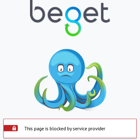
This page is blocked by service provider