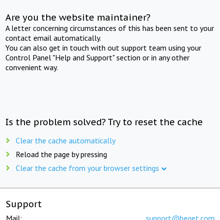
Are you the website maintainer?
A letter concerning circumstances of this has been sent to your
contact email automatically.
You can also get in touch with out support team using your
Control Panel "Help and Support" section or in any other
convenient way.
Is the problem solved? Try to reset the cache
Clear the cache automatically
Reload the page by pressing
Clear the cache from your browser settings
Support
Mail:
support@beget.com