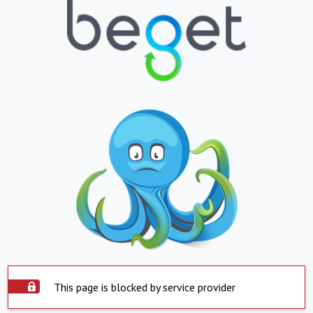
This page is blocked by service provider