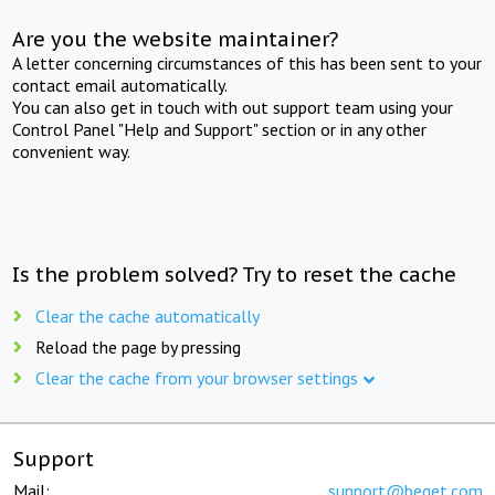
Are you the website maintainer?
A letter concerning circumstances of this has been sent to your
contact email automatically.
You can also get in touch with out support team using your
Control Panel "Help and Support" section or in any other
convenient way.
Is the problem solved? Try to reset the cache
Clear the cache automatically
Reload the page by pressing
Clear the cache from your browser settings
Support
Mail:
support@beget.com