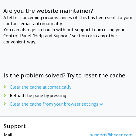
Are you the website maintainer?
A letter concerning circumstances of this has been sent to your
contact email automatically.
You can also get in touch with out support team using your
Control Panel "Help and Support" section or in any other
convenient way.
Is the problem solved? Try to reset the cache
Clear the cache automatically
Reload the page by pressing
Clear the cache from your browser settings
Support
Mail:
support@beget.com