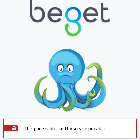
This page is blocked by service provider