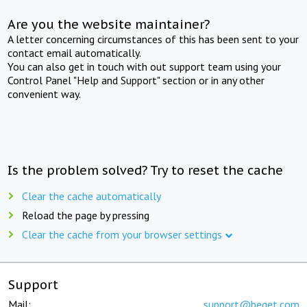
Are you the website maintainer?
A letter concerning circumstances of this has been sent to your
contact email automatically.
You can also get in touch with out support team using your
Control Panel "Help and Support" section or in any other
convenient way.
Is the problem solved? Try to reset the cache
Clear the cache automatically
Reload the page by pressing
Clear the cache from your browser settings
Support
Mail:
support@beget.com