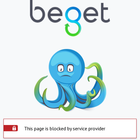
This page is blocked by service provider