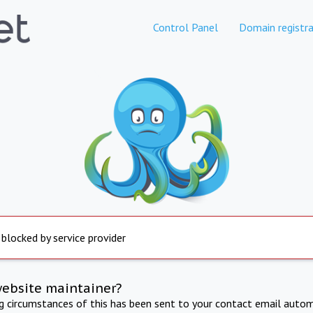
Control Panel
Domain registra
 blocked by service provider
website maintainer?
ng circumstances of this has been sent to your contact email autom