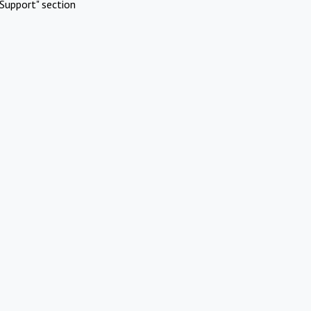
Support" section