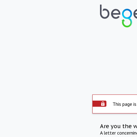
This page is
Are you the 
A letter concerni