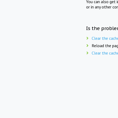
You can also get 
or in any other co
Is the proble
Clear the cach
Reload the pag
Clear the cach