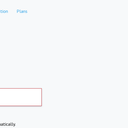
tion
Plans
atically.