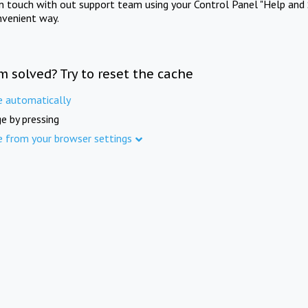
in touch with out support team using your Control Panel "Help and 
nvenient way.
m solved? Try to reset the cache
e automatically
e by pressing
e from your browser settings