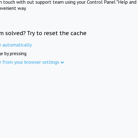
in touch with out support team using your Control Panel "Help and 
nvenient way.
m solved? Try to reset the cache
e automatically
e by pressing
e from your browser settings