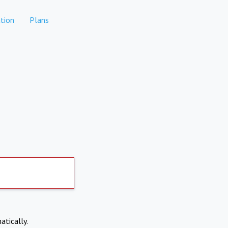
tion
Plans
atically.