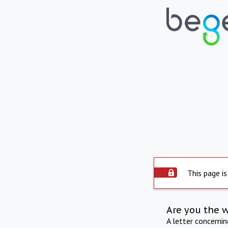
This page is
Are you the 
A letter concerni