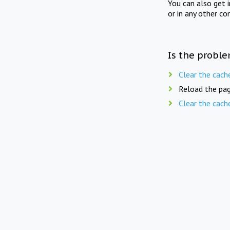
You can also get 
or in any other co
Is the proble
Clear the cach
Reload the pag
Clear the cach