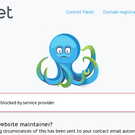
Control Panel
Domain registra
 blocked by service provider
website maintainer?
ng circumstances of this has been sent to your contact email autom