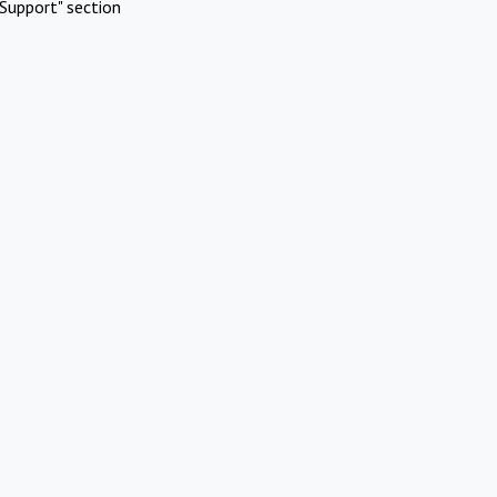
Support" section