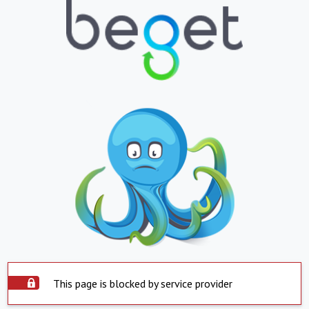
This page is blocked by service provider