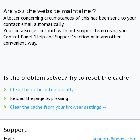
Are you the website maintainer?
A letter concerning circumstances of this has been sent to your
contact email automatically.
You can also get in touch with out support team using your
Control Panel "Help and Support" section or in any other
convenient way.
Is the problem solved? Try to reset the cache
Clear the cache automatically
Reload the page by pressing
Clear the cache from your browser settings
Support
Mail:
support@beget.com