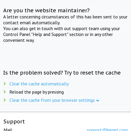
Are you the website maintainer?
A letter concerning circumstances of this has been sent to your
contact email automatically.
You can also get in touch with out support team using your
Control Panel "Help and Support" section or in any other
convenient way.
Is the problem solved? Try to reset the cache
Clear the cache automatically
Reload the page by pressing
Clear the cache from your browser settings
Support
Mail:
support@beget.com