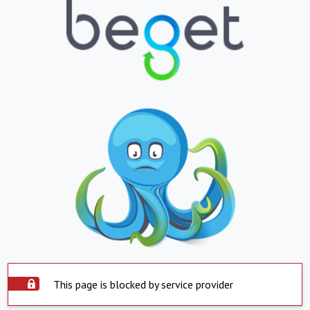
This page is blocked by service provider