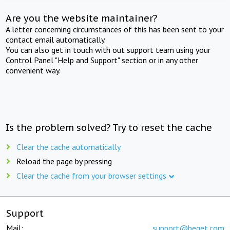
Are you the website maintainer?
A letter concerning circumstances of this has been sent to your
contact email automatically.
You can also get in touch with out support team using your
Control Panel "Help and Support" section or in any other
convenient way.
Is the problem solved? Try to reset the cache
Clear the cache automatically
Reload the page by pressing
Clear the cache from your browser settings
Support
Mail:
support@beget.com