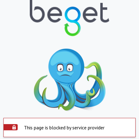
This page is blocked by service provider