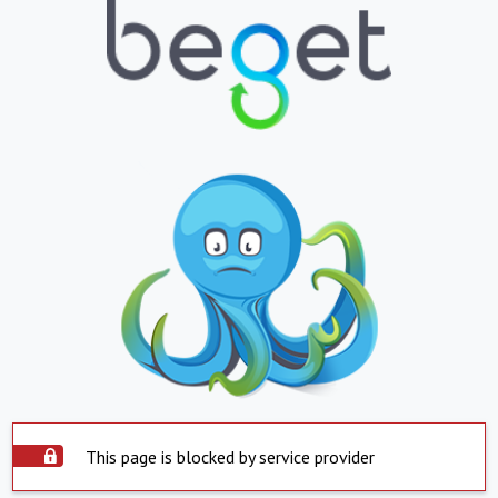
This page is blocked by service provider