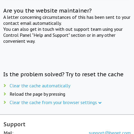
Are you the website maintainer?
A letter concerning circumstances of this has been sent to your
contact email automatically.
You can also get in touch with out support team using your
Control Panel "Help and Support" section or in any other
convenient way.
Is the problem solved? Try to reset the cache
Clear the cache automatically
Reload the page by pressing
Clear the cache from your browser settings
Support
Mail:
support@beget.com