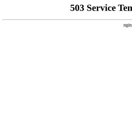
503 Service Te
ngin