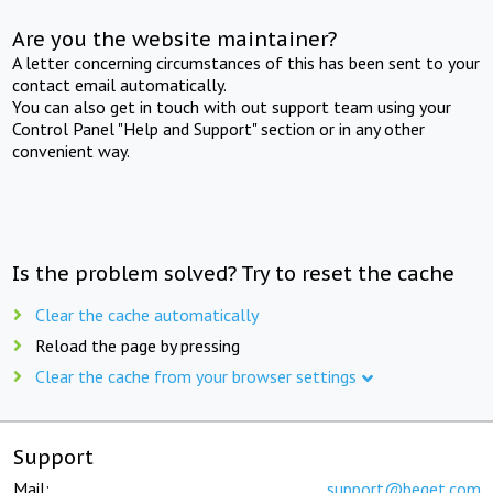
Are you the website maintainer?
A letter concerning circumstances of this has been sent to your
contact email automatically.
You can also get in touch with out support team using your
Control Panel "Help and Support" section or in any other
convenient way.
Is the problem solved? Try to reset the cache
Clear the cache automatically
Reload the page by pressing
Clear the cache from your browser settings
Support
Mail:
support@beget.com