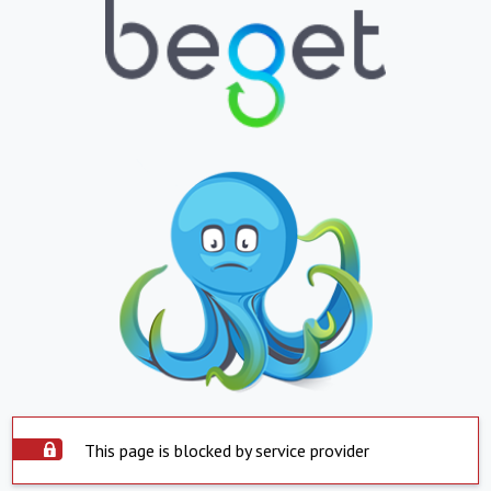
This page is blocked by service provider