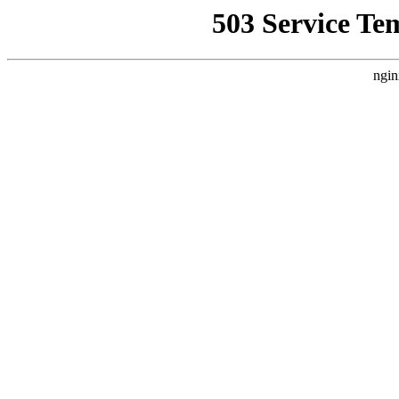
503 Service Te
ngin