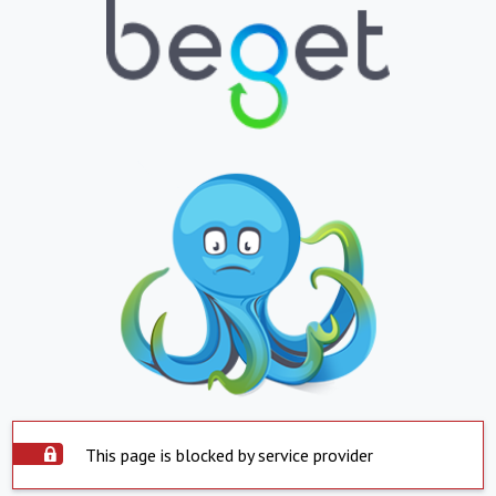
This page is blocked by service provider