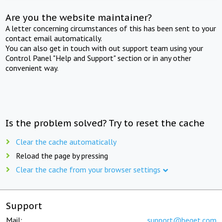
Are you the website maintainer?
A letter concerning circumstances of this has been sent to your
contact email automatically.
You can also get in touch with out support team using your
Control Panel "Help and Support" section or in any other
convenient way.
Is the problem solved? Try to reset the cache
Clear the cache automatically
Reload the page by pressing
Clear the cache from your browser settings
Support
Mail:
support@beget.com