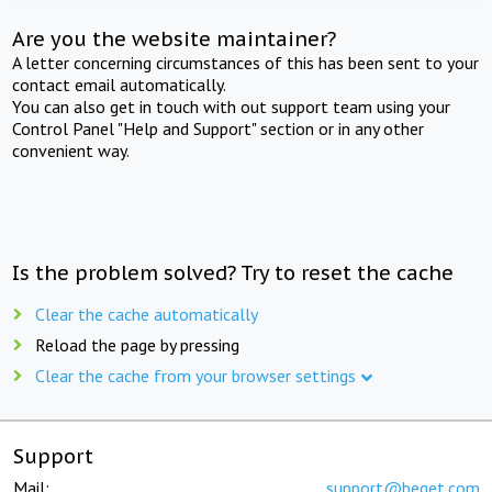
Are you the website maintainer?
A letter concerning circumstances of this has been sent to your
contact email automatically.
You can also get in touch with out support team using your
Control Panel "Help and Support" section or in any other
convenient way.
Is the problem solved? Try to reset the cache
Clear the cache automatically
Reload the page by pressing
Clear the cache from your browser settings
Support
Mail:
support@beget.com