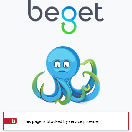
This page is blocked by service provider