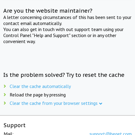
Are you the website maintainer?
A letter concerning circumstances of this has been sent to your
contact email automatically.
You can also get in touch with out support team using your
Control Panel "Help and Support" section or in any other
convenient way.
Is the problem solved? Try to reset the cache
Clear the cache automatically
Reload the page by pressing
Clear the cache from your browser settings
Support
Mail:
support@beget.com