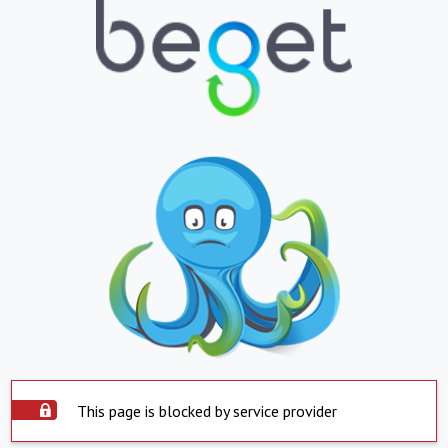
This page is blocked by service provider