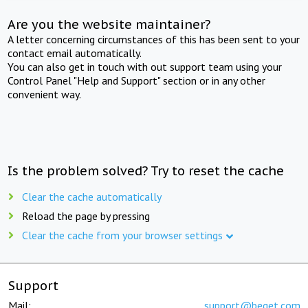
Are you the website maintainer?
A letter concerning circumstances of this has been sent to your
contact email automatically.
You can also get in touch with out support team using your
Control Panel "Help and Support" section or in any other
convenient way.
Is the problem solved? Try to reset the cache
Clear the cache automatically
Reload the page by pressing
Clear the cache from your browser settings
Support
Mail:
support@beget.com