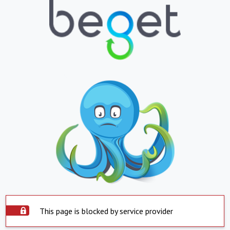
This page is blocked by service provider