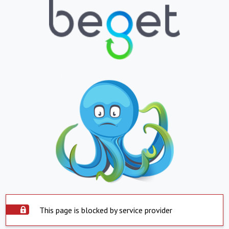
This page is blocked by service provider