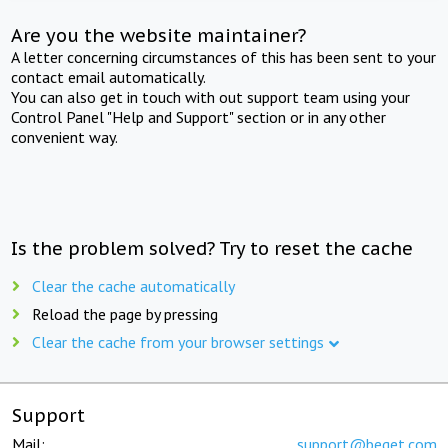
Are you the website maintainer?
A letter concerning circumstances of this has been sent to your
contact email automatically.
You can also get in touch with out support team using your
Control Panel "Help and Support" section or in any other
convenient way.
Is the problem solved? Try to reset the cache
Clear the cache automatically
Reload the page by pressing
Clear the cache from your browser settings
Support
Mail:
support@beget.com