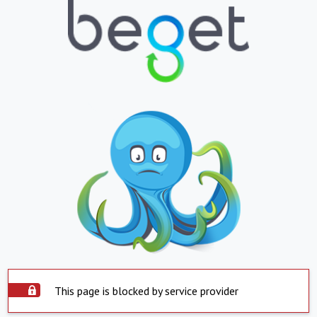
This page is blocked by service provider