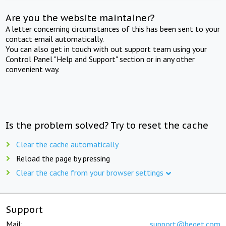
Are you the website maintainer?
A letter concerning circumstances of this has been sent to your
contact email automatically.
You can also get in touch with out support team using your
Control Panel "Help and Support" section or in any other
convenient way.
Is the problem solved? Try to reset the cache
Clear the cache automatically
Reload the page by pressing
Clear the cache from your browser settings
Support
Mail:
support@beget.com