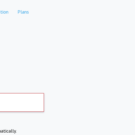
tion
Plans
atically.