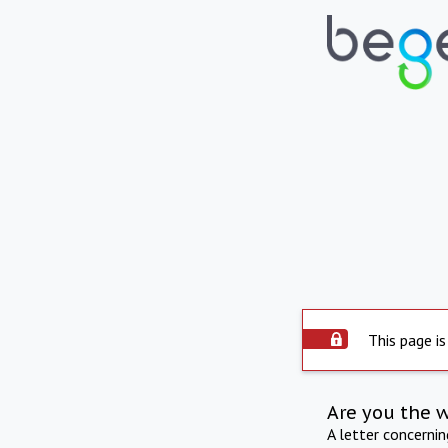
This page is
Are you the 
A letter concerni