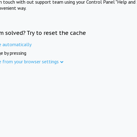
in touch with out support team using your Control Panel "Help and 
nvenient way.
m solved? Try to reset the cache
e automatically
e by pressing
e from your browser settings