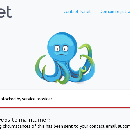
Control Panel
Domain registra
 blocked by service provider
website maintainer?
ng circumstances of this has been sent to your contact email autom