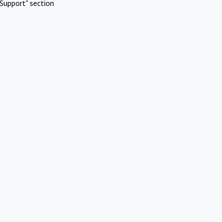
Support" section