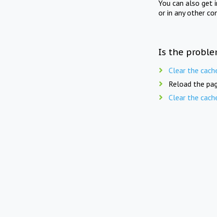
You can also get 
or in any other co
Is the proble
Clear the cach
Reload the pag
Clear the cach