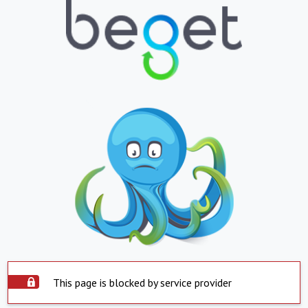
This page is blocked by service provider