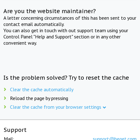
Are you the website maintainer?
A letter concerning circumstances of this has been sent to your
contact email automatically.
You can also get in touch with out support team using your
Control Panel "Help and Support" section or in any other
convenient way.
Is the problem solved? Try to reset the cache
Clear the cache automatically
Reload the page by pressing
Clear the cache from your browser settings
Support
Mail:
support@beget.com