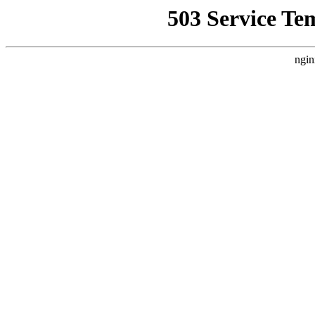
503 Service Te
ngin