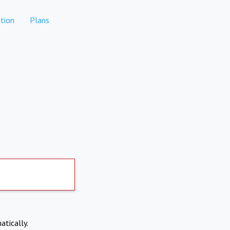
tion
Plans
atically.