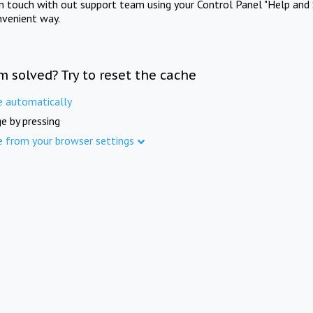
in touch with out support team using your Control Panel "Help and 
nvenient way.
m solved? Try to reset the cache
e automatically
e by pressing
e from your browser settings