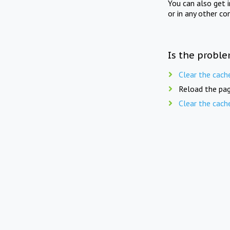
You can also get 
or in any other co
Is the proble
Clear the cach
Reload the pag
Clear the cach