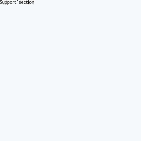
Support" section