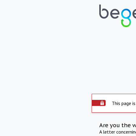
This page is
Are you the 
A letter concerni