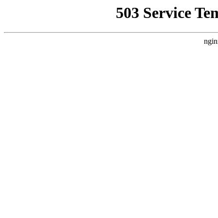
503 Service Te
ngin