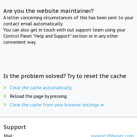
Are you the website maintainer?
A letter concerning circumstances of this has been sent to your
contact email automatically.
You can also get in touch with out support team using your
Control Panel "Help and Support" section or in any other
convenient way.
Is the problem solved? Try to reset the cache
Clear the cache automatically
Reload the page by pressing
Clear the cache from your browser settings
Support
Mail:
support@beget.com