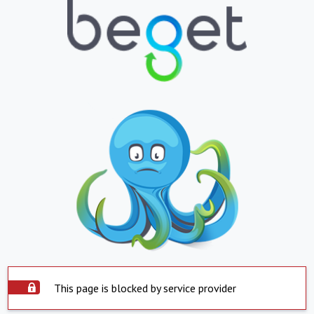
This page is blocked by service provider