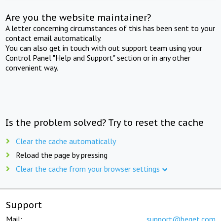
Are you the website maintainer?
A letter concerning circumstances of this has been sent to your
contact email automatically.
You can also get in touch with out support team using your
Control Panel "Help and Support" section or in any other
convenient way.
Is the problem solved? Try to reset the cache
Clear the cache automatically
Reload the page by pressing
Clear the cache from your browser settings
Support
Mail:
support@beget.com