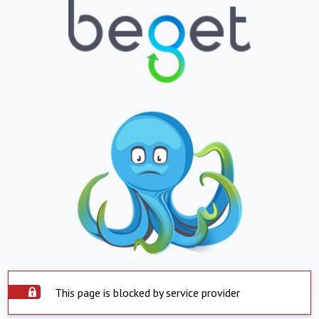
This page is blocked by service provider