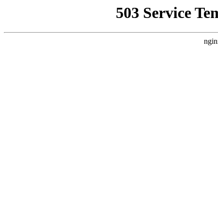
503 Service Te
ngin