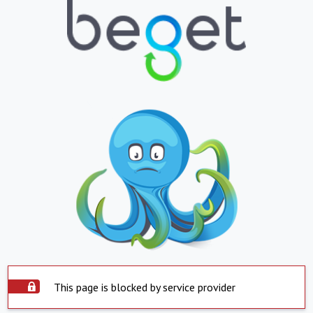
This page is blocked by service provider