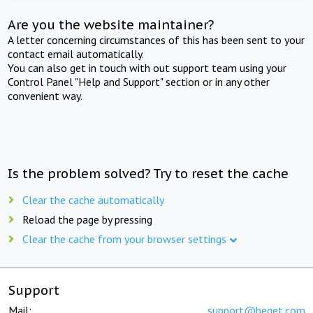
Are you the website maintainer?
A letter concerning circumstances of this has been sent to your
contact email automatically.
You can also get in touch with out support team using your
Control Panel "Help and Support" section or in any other
convenient way.
Is the problem solved? Try to reset the cache
Clear the cache automatically
Reload the page by pressing
Clear the cache from your browser settings
Support
Mail:
support@beget.com