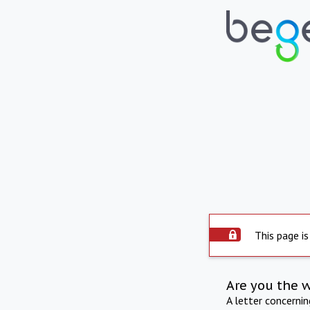
This page is
Are you the 
A letter concerni