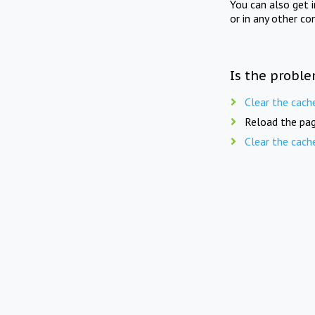
You can also get 
or in any other co
Is the proble
Clear the cach
Reload the pag
Clear the cach