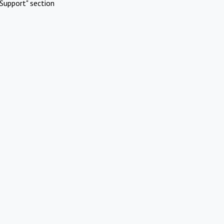
Support" section