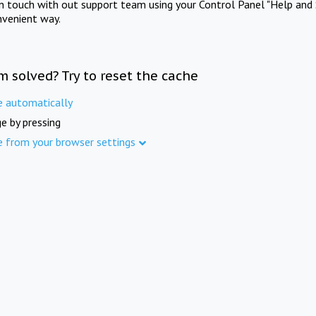
in touch with out support team using your Control Panel "Help and 
nvenient way.
m solved? Try to reset the cache
e automatically
e by pressing
e from your browser settings