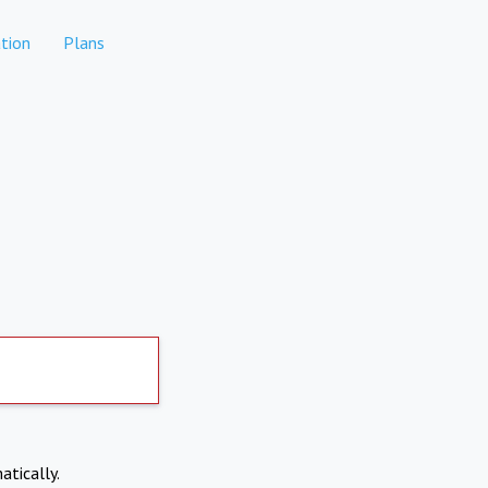
tion
Plans
atically.