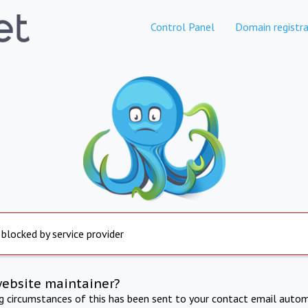
Control Panel
Domain registra
 blocked by service provider
website maintainer?
ng circumstances of this has been sent to your contact email autom