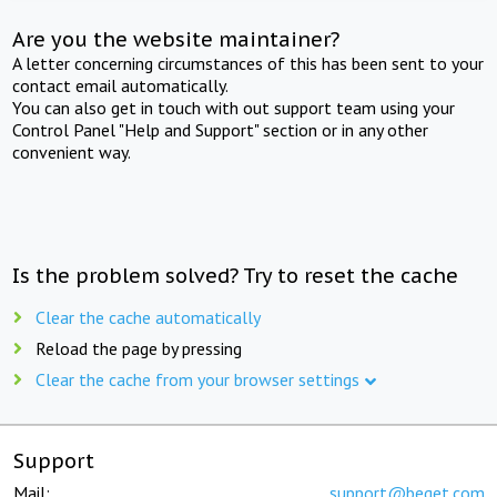
Are you the website maintainer?
A letter concerning circumstances of this has been sent to your
contact email automatically.
You can also get in touch with out support team using your
Control Panel "Help and Support" section or in any other
convenient way.
Is the problem solved? Try to reset the cache
Clear the cache automatically
Reload the page by pressing
Clear the cache from your browser settings
Support
Mail:
support@beget.com