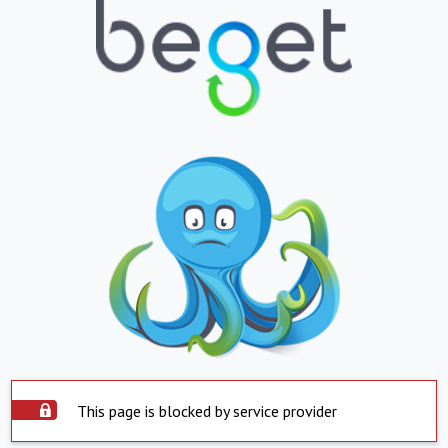
This page is blocked by service provider