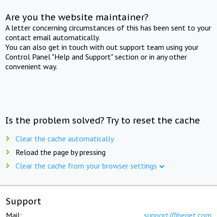
Are you the website maintainer?
A letter concerning circumstances of this has been sent to your
contact email automatically.
You can also get in touch with out support team using your
Control Panel "Help and Support" section or in any other
convenient way.
Is the problem solved? Try to reset the cache
Clear the cache automatically
Reload the page by pressing
Clear the cache from your browser settings
Support
Mail:
support@beget.com