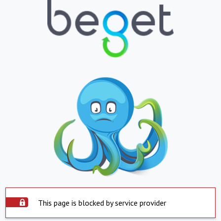
This page is blocked by service provider