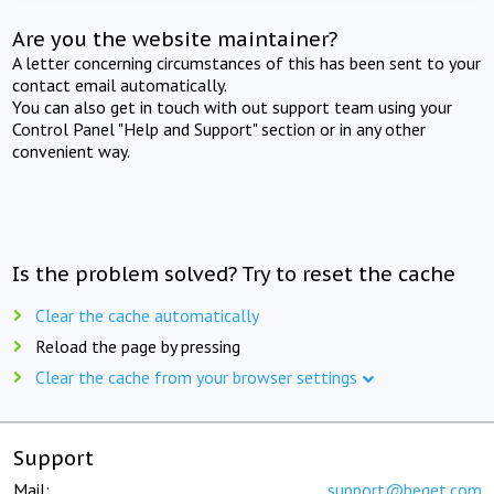
Are you the website maintainer?
A letter concerning circumstances of this has been sent to your
contact email automatically.
You can also get in touch with out support team using your
Control Panel "Help and Support" section or in any other
convenient way.
Is the problem solved? Try to reset the cache
Clear the cache automatically
Reload the page by pressing
Clear the cache from your browser settings
Support
Mail:
support@beget.com