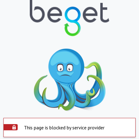
This page is blocked by service provider