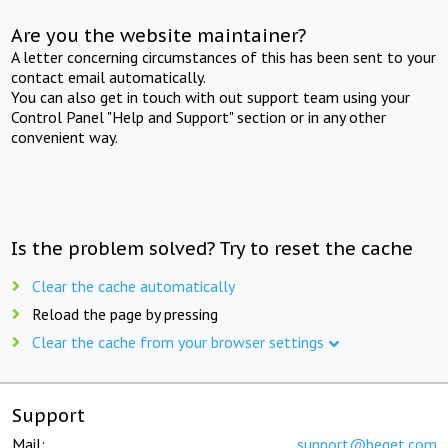
Are you the website maintainer?
A letter concerning circumstances of this has been sent to your
contact email automatically.
You can also get in touch with out support team using your
Control Panel "Help and Support" section or in any other
convenient way.
Is the problem solved? Try to reset the cache
Clear the cache automatically
Reload the page by pressing
Clear the cache from your browser settings
Support
Mail:
support@beget.com