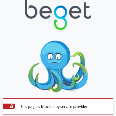
This page is blocked by service provider