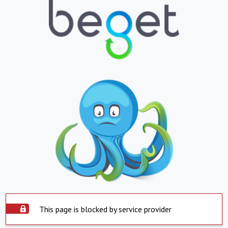
This page is blocked by service provider