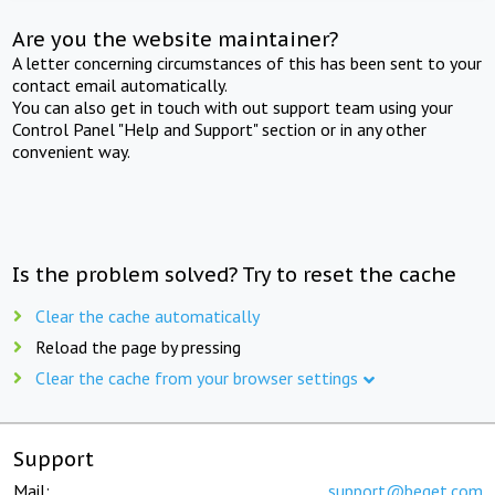
Are you the website maintainer?
A letter concerning circumstances of this has been sent to your
contact email automatically.
You can also get in touch with out support team using your
Control Panel "Help and Support" section or in any other
convenient way.
Is the problem solved? Try to reset the cache
Clear the cache automatically
Reload the page by pressing
Clear the cache from your browser settings
Support
Mail:
support@beget.com