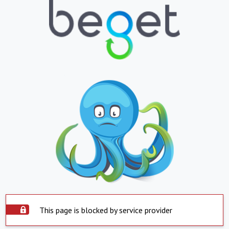
This page is blocked by service provider