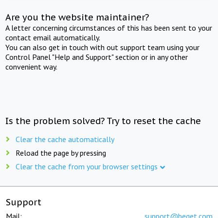
Are you the website maintainer?
A letter concerning circumstances of this has been sent to your
contact email automatically.
You can also get in touch with out support team using your
Control Panel "Help and Support" section or in any other
convenient way.
Is the problem solved? Try to reset the cache
Clear the cache automatically
Reload the page by pressing
Clear the cache from your browser settings
Support
Mail:
support@beget.com