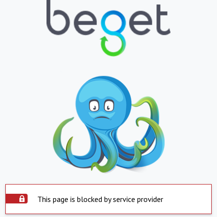
This page is blocked by service provider