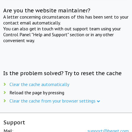
Are you the website maintainer?
A letter concerning circumstances of this has been sent to your
contact email automatically.
You can also get in touch with out support team using your
Control Panel "Help and Support" section or in any other
convenient way.
Is the problem solved? Try to reset the cache
Clear the cache automatically
Reload the page by pressing
Clear the cache from your browser settings
Support
Mail:
support@beget.com