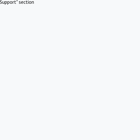
Support" section