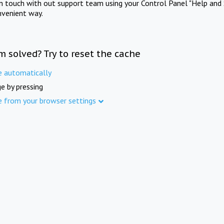
in touch with out support team using your Control Panel "Help and 
nvenient way.
m solved? Try to reset the cache
e automatically
e by pressing
e from your browser settings