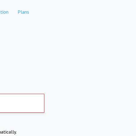
tion
Plans
atically.