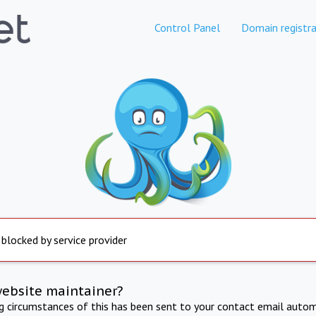
Control Panel
Domain registra
 blocked by service provider
website maintainer?
ng circumstances of this has been sent to your contact email autom