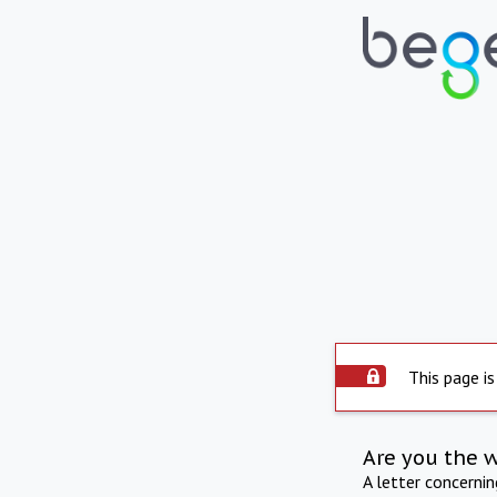
This page is
Are you the 
A letter concerni