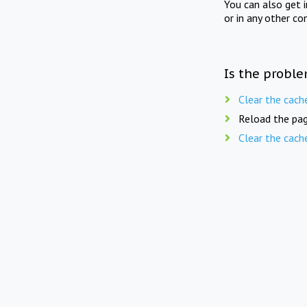
You can also get 
or in any other co
Is the proble
Clear the cach
Reload the pag
Clear the cach