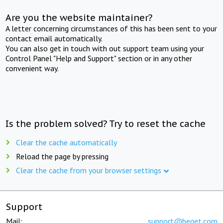
Are you the website maintainer?
A letter concerning circumstances of this has been sent to your
contact email automatically.
You can also get in touch with out support team using your
Control Panel "Help and Support" section or in any other
convenient way.
Is the problem solved? Try to reset the cache
Clear the cache automatically
Reload the page by pressing
Clear the cache from your browser settings
Support
Mail:
support@beget.com