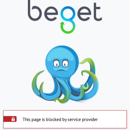
This page is blocked by service provider