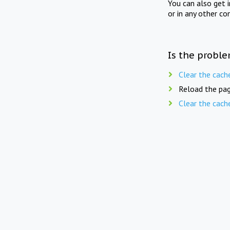
You can also get 
or in any other co
Is the proble
Clear the cach
Reload the pag
Clear the cach