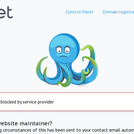
Control Panel
Domain registra
 blocked by service provider
website maintainer?
ng circumstances of this has been sent to your contact email autom