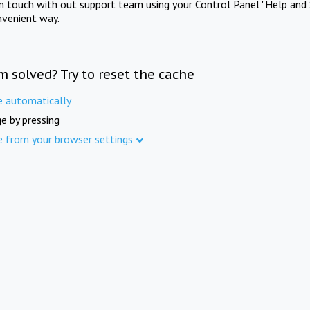
in touch with out support team using your Control Panel "Help and 
nvenient way.
m solved? Try to reset the cache
e automatically
e by pressing
e from your browser settings