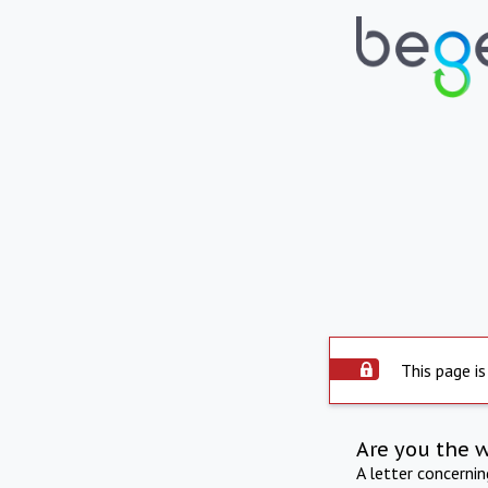
This page is
Are you the 
A letter concerni