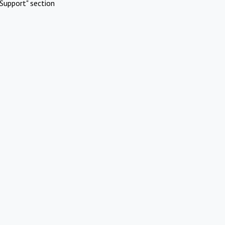
Support" section