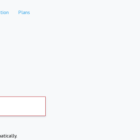
tion
Plans
atically.