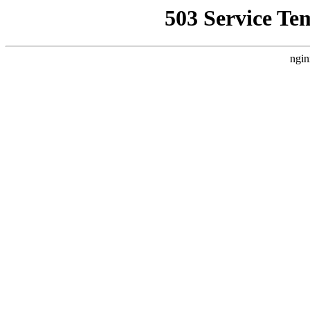
503 Service Te
ngin