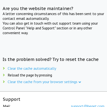
Are you the website maintainer?
A letter concerning circumstances of this has been sent to your
contact email automatically.
You can also get in touch with out support team using your
Control Panel "Help and Support" section or in any other
convenient way.
Is the problem solved? Try to reset the cache
Clear the cache automatically
Reload the page by pressing
Clear the cache from your browser settings
Support
Mail:
support@beget.com