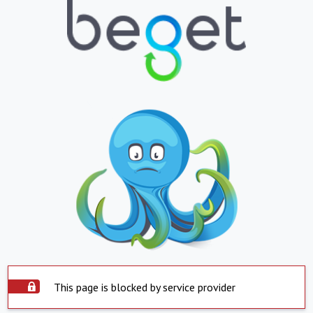
This page is blocked by service provider