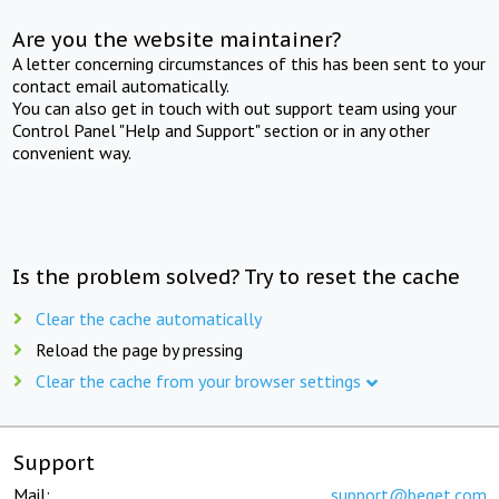
Are you the website maintainer?
A letter concerning circumstances of this has been sent to your
contact email automatically.
You can also get in touch with out support team using your
Control Panel "Help and Support" section or in any other
convenient way.
Is the problem solved? Try to reset the cache
Clear the cache automatically
Reload the page by pressing
Clear the cache from your browser settings
Support
Mail:
support@beget.com