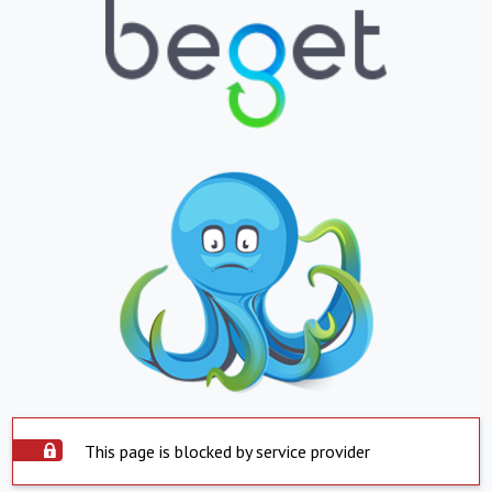
This page is blocked by service provider