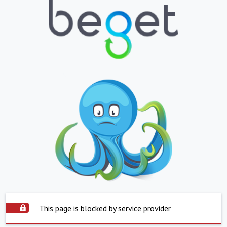
This page is blocked by service provider