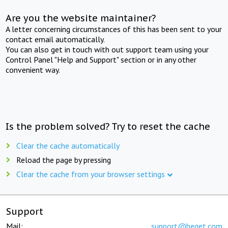
Are you the website maintainer?
A letter concerning circumstances of this has been sent to your
contact email automatically.
You can also get in touch with out support team using your
Control Panel "Help and Support" section or in any other
convenient way.
Is the problem solved? Try to reset the cache
Clear the cache automatically
Reload the page by pressing
Clear the cache from your browser settings
Support
Mail:
support@beget.com