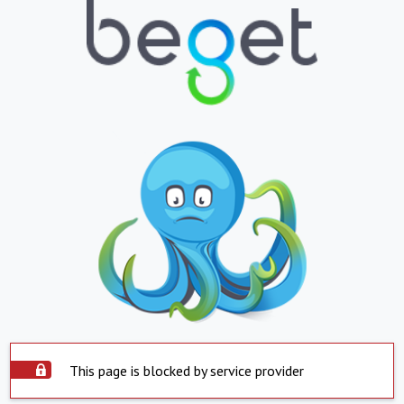
This page is blocked by service provider