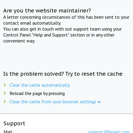
Are you the website maintainer?
A letter concerning circumstances of this has been sent to your
contact email automatically.
You can also get in touch with out support team using your
Control Panel "Help and Support" section or in any other
convenient way.
Is the problem solved? Try to reset the cache
Clear the cache automatically
Reload the page by pressing
Clear the cache from your browser settings
Support
Mail:
support@beget.com