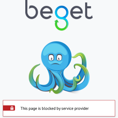
This page is blocked by service provider