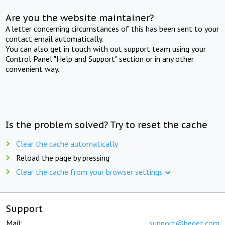
Are you the website maintainer?
A letter concerning circumstances of this has been sent to your
contact email automatically.
You can also get in touch with out support team using your
Control Panel "Help and Support" section or in any other
convenient way.
Is the problem solved? Try to reset the cache
Clear the cache automatically
Reload the page by pressing
Clear the cache from your browser settings
Support
Mail:
support@beget.com